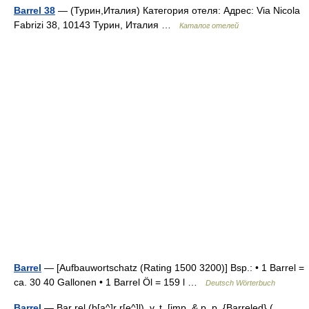
Barrel 38
— (Турин,Италия) Категория отеля: Адрес: Via Nicola
Fabrizi 38, 10143 Турин, Италия …
Каталог отелей
Barrel
— [Aufbauwortschatz (Rating 1500 3200)] Bsp.: • 1 Barrel =
ca. 30 40 Gallonen • 1 Barrel Öl = 159 l …
Deutsch Wörterbuch
Barrel
— Bar rel (b[a^]r r[e^]l), v. t. [imp. & p. p. {Barreled} (