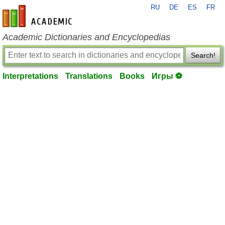
RU
DE
ES
FR
en-academic.com
Academic Dictionaries and Encyclopedias
Search!
Interpretations
Translations
Books
Игры ⚽