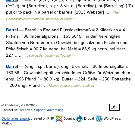
r[e^]ld), or {Barrelled}; p. pr. & vb. n. {Barreling}, or {Barrelling}.] To
put or to pack in a barrel or barrels. [1913 Webster] …
The
Collaborative International Dictionary of English
Barrel
— Barrel, in England Flüssigkeitsmaß = 2 Kilderkins = 4
Firkins = 36 Imperialgallons = 163,5645 l; in den Vereinigten
Staaten von Nordamerika Gewicht, bei gesalzenen Fischen und
Pökelfleisch = 90,7 kg netto, bei Mehl = 88,9 kg netto, bei Harz
127… …
Lexikon der gesamten Technik
Barrel
— (engl., spr. bärrĕl), engl. Biermaß = 36 Imperialgallons =
163,56 l; Gewichtsbegriff verschiedener Größe für Weizenmehl =
engl. 196 Pfund ( = 88,9 kg), Butter = 224, Seife = 256, Pottasche
= 200 engl. Pfund …
Kleines Konversations-Lexikon
© Academic, 2000-2026
18+
Contact us:
Technical Support
,
Advertising
Dictionaries export
, created on PHP,
Joomla,
Drupal,
WordPress,
MODx.