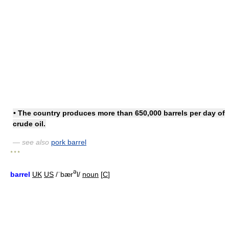
• The country produces more than 650,000
barrels per day
of
crude oil.
— see also
pork barrel
* * *
ə
barrel
UK
US
/ˈbær
l/
noun
[
C
]