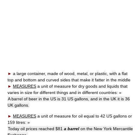
►
a large container, made of wood, metal, or plastic, with a flat
top and bottom and curved sides that make it fatter in the middle
►
MEASURES
a unit of measure for dry goods and liquids that
varies in size for different things and in different countries:
»
A barrel of beer in the US is 31 US gallons, and in the UK it is 36
UK gallons.
►
MEASURES
a unit of measure for oil equal to 42 US gallons or
159 litres:
»
Today oil prices reached $81
a barrel
on the New York Mercantile
Exchange.