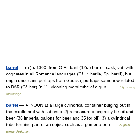
barrel
— (n.) c.1300, from O.Fr. baril (12c.) barrel, cask, vat, with
cognates in all Romance languages (Cf. It. barile, Sp. barril), but
origin uncertain; perhaps from Gaulish, perhaps somehow related
to BAR (Cf. bar) (n.1). Meaning metal tube of a gun… …
Etymology
dictionary
barrel
— ► NOUN 1) a large cylindrical container bulging out in
the middle and with flat ends. 2) a measure of capacity for oil and
beer (36 imperial gallons for beer and 35 for oil). 3) a cylindrical
tube forming part of an object such as a gun or a pen …
English
terms dictionary