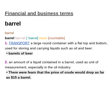
Financial and business terms
barrel
barrel
barrel
bar‧rel
[ˈbærəl]
noun
[countable]
1.
TRANSPORT
a large round container with a flat top and bottom,
used for storing and carrying liquids such as oil and beer:
• barrels of beer
2.
an amount of a liquid contained in a barrel, used as unit of
measurement, especially in the oil industry:
• There were fears that the price of crude would drop as far
as $15 a barrel.