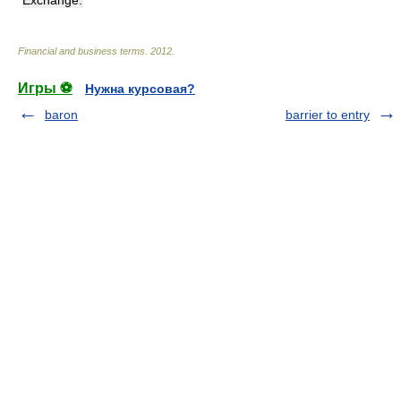
Financial and business terms
.
2012
.
Игры ⚽
Нужна курсовая?
baron
barrier to entry