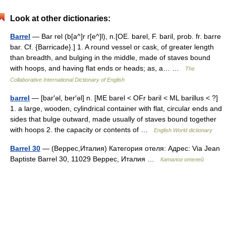
Look at other dictionaries:
Barrel
— Bar rel (b[a^]r r[e^]l), n.[OE. barel, F. baril, prob. fr. barre
bar. Cf. {Barricade}.] 1. A round vessel or cask, of greater length
than breadth, and bulging in the middle, made of staves bound
with hoops, and having flat ends or heads; as, a… …
The
Collaborative International Dictionary of English
barrel
— [bar′əl, ber′əl] n. [ME barel < OFr baril < ML barillus < ?]
1. a large, wooden, cylindrical container with flat, circular ends and
sides that bulge outward, made usually of staves bound together
with hoops 2. the capacity or contents of …
English World dictionary
Barrel 30
— (Веррес,Италия) Категория отеля: Адрес: Via Jean
Baptiste Barrel 30, 11029 Веррес, Италия …
Каталог отелей